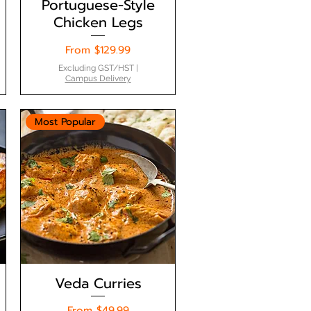
Portuguese-Style
Chicken Legs
Sale Price
From
$129.99
Excluding GST/HST
|
Campus Delivery
Most Popular
Veda Curries
Sale Price
From
$49.99