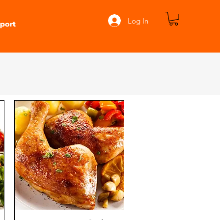
Log In
port