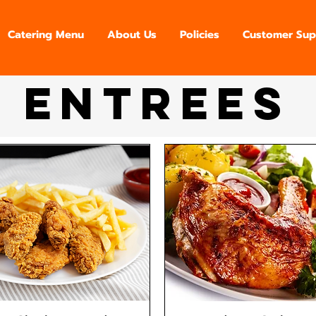
Catering Menu
About Us
Policies
Customer Sup
Entrees