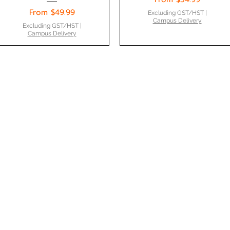
Sale Price
From
$49.99
Excluding GST/HST
|
Campus Delivery
Excluding GST/HST
|
Campus Delivery