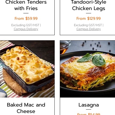
Chicken Tenders
Tandoori-Style
with Fries
Chicken Legs
Sale Price
Sale Price
From
$59.99
From
$129.99
Excluding GST/HST
|
Excluding GST/HST
|
Campus Delivery
Campus Delivery
Baked Mac and
Lasagna
Cheese
Sale Price
From
$54.99