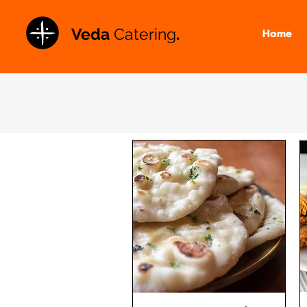
Veda
Catering
.
Home