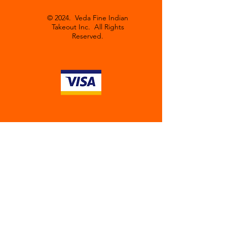
© 2024. Veda Fine Indian
Takeout Inc. All Rights
Reserved.