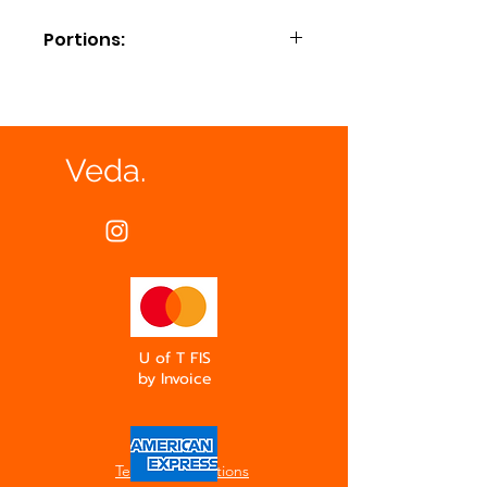
Portions:
Small = Approx. 10-12
Medium = Approx. 15-18
Large = Approx. 20-25
Extra Large = Approx. 30-35
Veda.
U of T FIS
by Invoice
Terms & Conditions