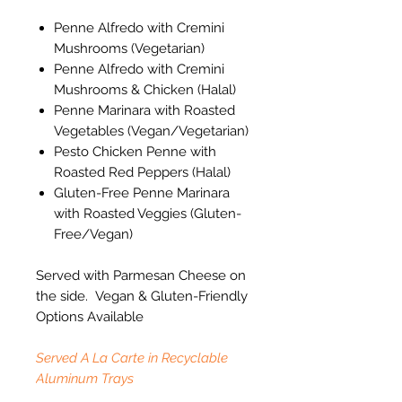
Penne Alfredo with Cremini
Mushrooms (Vegetarian)
Penne Alfredo with Cremini
Mushrooms & Chicken (Halal)
Penne Marinara with Roasted
Vegetables (Vegan/Vegetarian)
Pesto Chicken Penne with
Roasted Red Peppers (Halal)
Gluten-Free Penne Marinara
with Roasted Veggies (Gluten-
Free/Vegan)
Served with Parmesan Cheese on
the side. Vegan & Gluten-Friendly
Options Available
Served A La Carte in Recyclable
Aluminum Trays