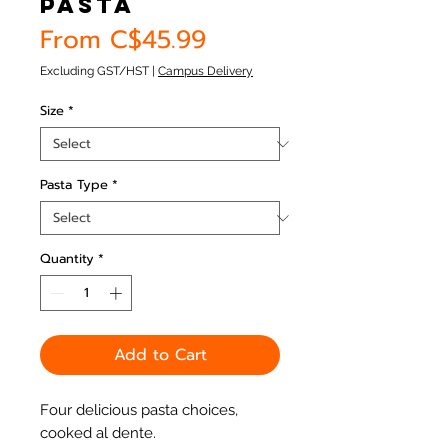
Pasta
Sale
From
C$45.99
Price
Excluding GST/HST
|
Campus Delivery
Size
*
Pasta Type
*
Quantity
*
Add to Cart
Four delicious pasta choices,
cooked al dente.