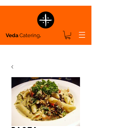
Veda
Catering
.