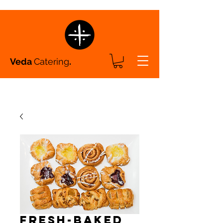
Veda
Catering
.
Fresh-Baked