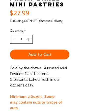
Mini Pastries
Price
$27.99
Excluding GST/HST
|
Campus Delivery
Quantity
*
Add to Cart
Sold by the dozen. Assorted Mini
Pastries, Danishes, and
Croissants, baked fresh in our
kitchens daily.
Minimum 2 Dozen. Some
may contain nuts or traces of
nuts.