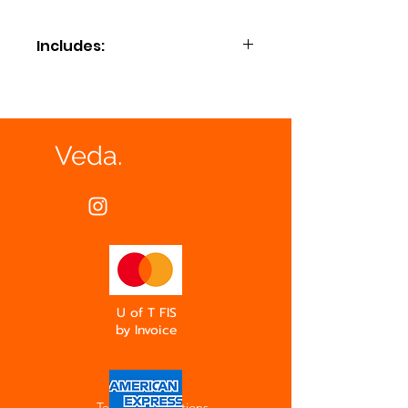
Includes:
Compostable plates and napkins,
bamboo cutlery and serving utensils.
Veda.
U of T FIS
by Invoice
Terms & Conditions