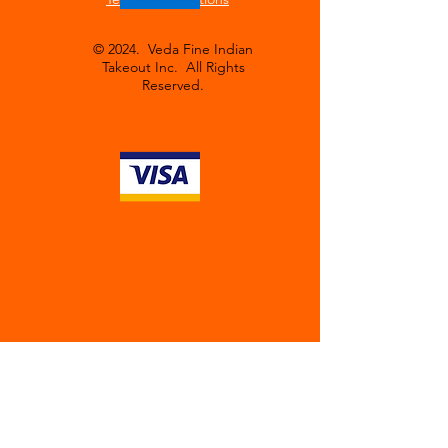
© 2024. Veda Fine Indian
Takeout Inc. All Rights
Reserved.