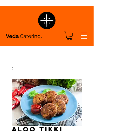
Veda
Catering
.
Aloo Tikki