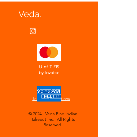
Veda.
U of T FIS
by Invoice
Terms & Conditions
© 2024. Veda Fine Indian
Takeout Inc. All Rights
Reserved.