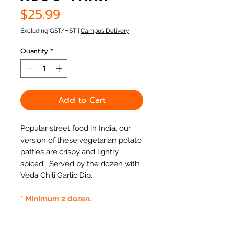
Price
$25.99
Excluding GST/HST
|
Campus Delivery
Quantity
*
Add to Cart
Popular street food in India, our
version of these vegetarian potato
patties are crispy and lightly
spiced. Served by the dozen with
Veda Chili Garlic Dip.
* Minimum 2 dozen.